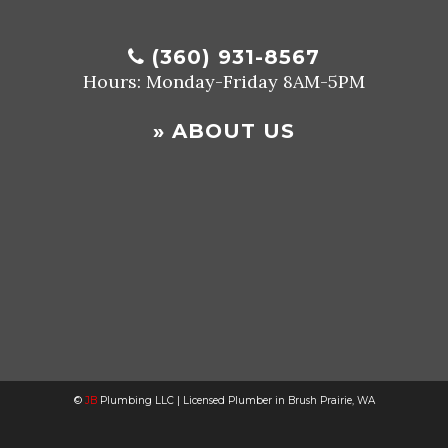
(360) 931-8567
Hours: Monday-Friday 8AM-5PM
»
ABOUT US
©
JB
Plumbing LLC | Licensed Plumber in Brush Prairie, WA