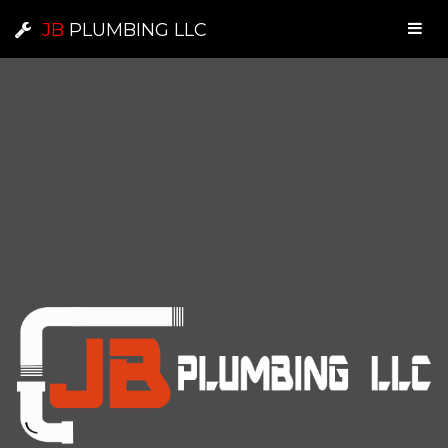
JB
PLUMBING LLC