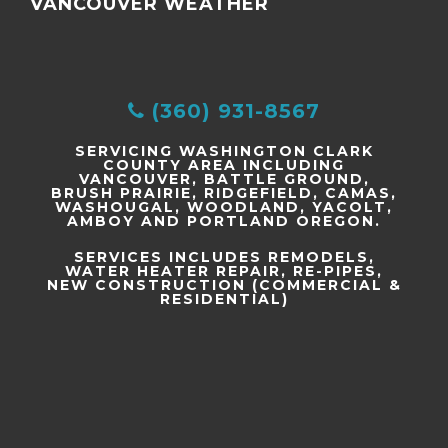
VANCOUVER WEATHER
(360) 931-8567
SERVICING WASHINGTON CLARK
COUNTY AREA INCLUDING
VANCOUVER, BATTLE GROUND,
BRUSH PRAIRIE, RIDGEFIELD, CAMAS,
WASHOUGAL, WOODLAND, YACOLT,
AMBOY AND PORTLAND OREGON.
SERVICES INCLUDES REMODELS,
WATER HEATER REPAIR, RE-PIPES,
NEW CONSTRUCTION (COMMERCIAL &
RESIDENTIAL)