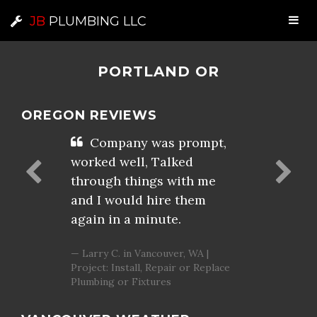
JB
PLUMBING LLC
PORTLAND OR
OREGON REVIEWS
Company was prompt,
worked well, Talked
through things with me
and I would hire them
again in a minute.
Larry C. in Vancouver, WA |
Project: Install, Repair or Replace
Plumbing or Fixtures