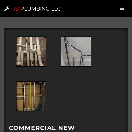
JB
PLUMBING LLC
COMMERCIAL NEW