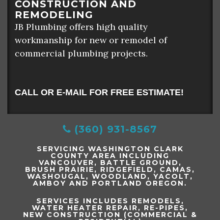
CONSTRUCTION AND
REMODELING
JB Plumbing offers high quality
workmanship for new or remodel of
commercial plumbing projects.
CALL OR E-MAIL FOR FREE ESTIMATE!
(360) 931-8567
SERVICING WASHINGTON CLARK
COUNTY AREA INCLUDING
VANCOUVER, BATTLE GROUND,
BRUSH PRAIRIE, RIDGEFIELD, CAMAS,
WASHOUGAL, WOODLAND, YACOLT,
AMBOY AND PORTLAND OREGON.
SERVICES INCLUDES REMODELS,
WATER HEATER REPAIR, RE-PIPES,
NEW CONSTRUCTION (COMMERCIAL &